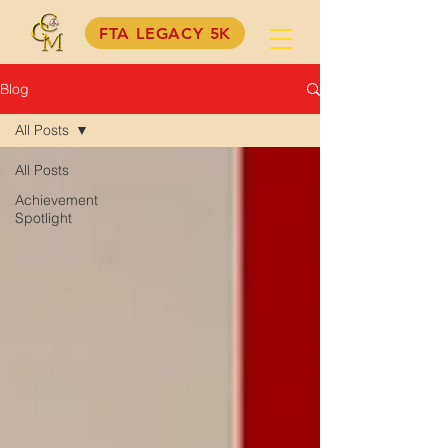
FTA LEGACY 5K
Blog
All Posts
All Posts
Achievement
Spotlight