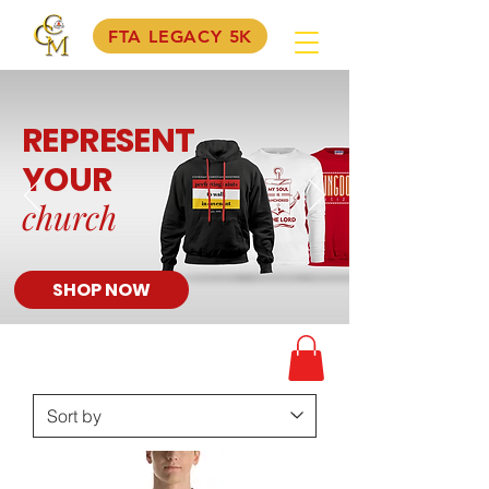
FTA LEGACY 5K
REPRESENT
YOUR
church
SHOP NOW