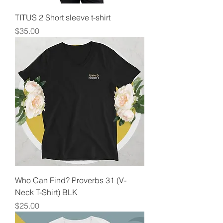
TITUS 2 Short sleeve t-shirt
Price
$35.00
Who Can Find? Proverbs 31 (V-
Neck T-Shirt) BLK
Price
$25.00