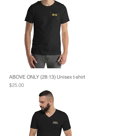
ABOVE ONLY (28:13) Unisex t-shirt
Price
$25.00