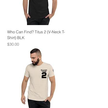
Who Can Find? Titus 2 (V-Neck T-
Shirt) BLK
Price
$30.00