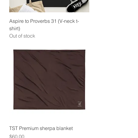
Aspire to Proverbs 31 (V-neck t-
shirt)
Out of stock
TST Premium sherpa blanket
Price
$60.00