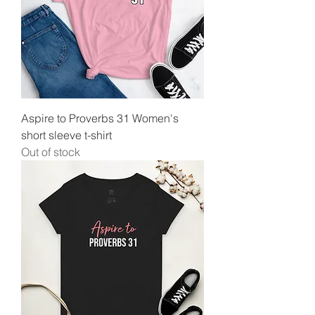
Aspire to Proverbs 31 Women's
short sleeve t-shirt
Out of stock