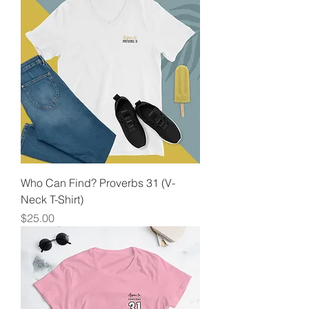
Who Can Find? Proverbs 31 (V-
Neck T-Shirt)
Price
$25.00