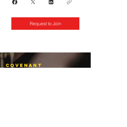
Request to Join
Covenant
Christian
Ministries
770-919-0022
office@covenantchristianministries.org
Mailing Address:
P.O. Box 4065
Marietta, GA 30061