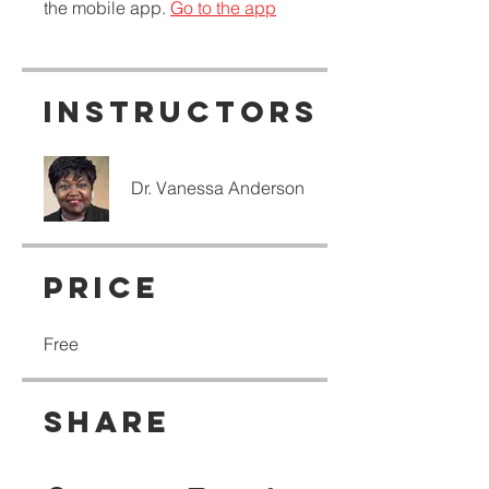
the mobile app.
Go to the app
Instructors
Dr. Vanessa Anderson
Price
Free
Share