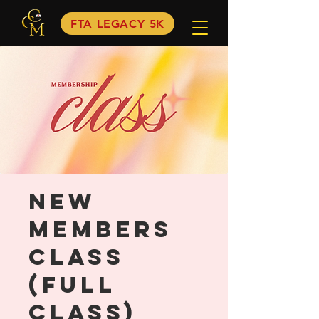
FTA LEGACY 5K
New
Members
Class
(FULL
CLASS)