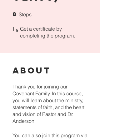
8
8 Steps
Steps
Get a certificate by
completing the program.
About
Thank you for joining our
Covenant Family. In this course,
you will learn about the ministry,
statements of faith, and the heart
and vision of Pastor and Dr.
Anderson.
You can also join this program via