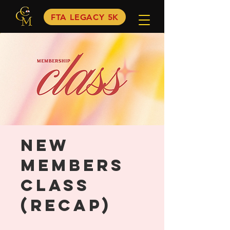
FTA LEGACY 5K
New
Members
Class
(RECAP)