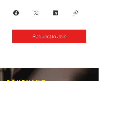
Request to Join
Covenant
Christian
Ministries
770-919-0022
office@covenantchristianministries.org
Mailing Address:
P.O. Box 4065