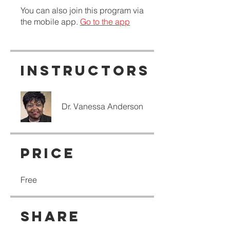
You can also join this program via
the mobile app.
Go to the app
Instructors
Dr. Vanessa Anderson
Price
Free
Share