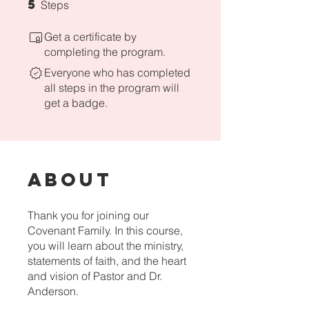
5
5 Steps
Steps
Get a certificate by
completing the program.
Everyone who has completed
all steps in the program will
get a badge.
About
Thank you for joining our
Covenant Family. In this course,
you will learn about the ministry,
statements of faith, and the heart
and vision of Pastor and Dr.
Anderson.