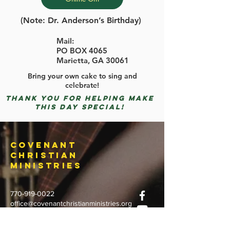
(Note: Dr. Anderson’s Birthday)
Mail:
PO BOX 4065
Marietta, GA 30061
Bring your own cake to sing and
celebrate!
Thank you for helping make
this day special!
Covenant
Christian
Ministries
770-919-0022
office@covenantchristianministries.org
Mailing Address: