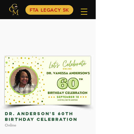
FTA LEGACY 5K
dR. ANDERSON'S 60TH
BIRTHDAY CELEBRATION
Online