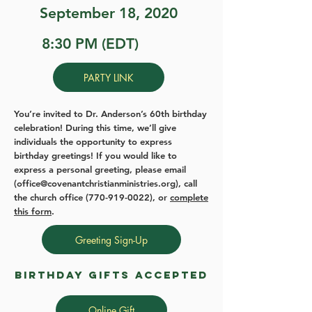
September 18, 2020
8:30 PM (EDT)
PARTY LINK
You’re invited to Dr. Anderson’s 60th birthday
celebration! During this time, we’ll give
individuals the opportunity to express
birthday greetings! If you would like to
express a personal greeting, please email
(
office@covenantchristianministries.org
), call
the church office
(770-919-0022)
, or
complete
this form
.
Greeting Sign-Up
birthday gifts accepted
Online Gift