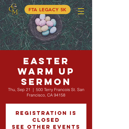
FTA LEGACY 5K
Easter
Warm Up
Sermon
Thu, Sep 21
  |  
500 Terry Francois St. San
Francisco, CA 94158
Registration is
Closed
See other events