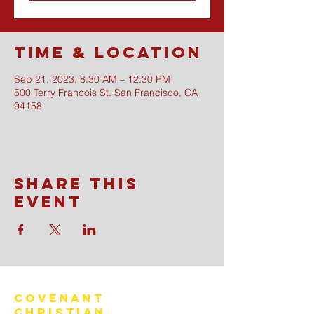
Time & Location
Sep 21, 2023, 8:30 AM – 12:30 PM
500 Terry Francois St. San Francisco, CA
94158
Share this
event
Covenant
Christian