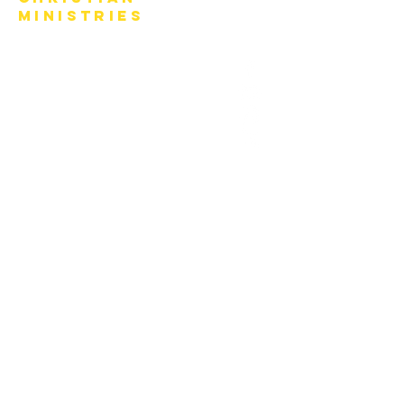
Ministries
770-919-0022
office@covenantchristianministries.org
Mailing Address:
P.O. Box 4065
Marietta, GA 30061