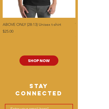
ABOVE ONLY (28:13) Unisex t-shirt
Who Can Find? Titus
BLK
Price
$25.00
Price
$30.00
SHOP NOW
stay
connected