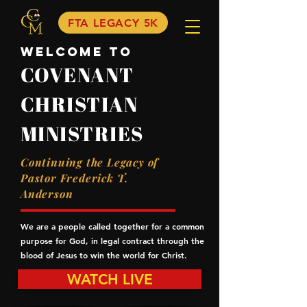
FTA LEGACY 5K
Welcome to
COVENANT
CHRISTIAN
MINISTRIES
Continuing the Legacy of
Pastor Frederick T.
Anderson
We are a people called together for a common
purpose for God, in legal contract through the
blood of Jesus to win the world for Christ.
WATCH LIVE