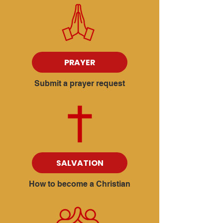
PRAYER
Submit a prayer request
SALVATION
How to become a Christian