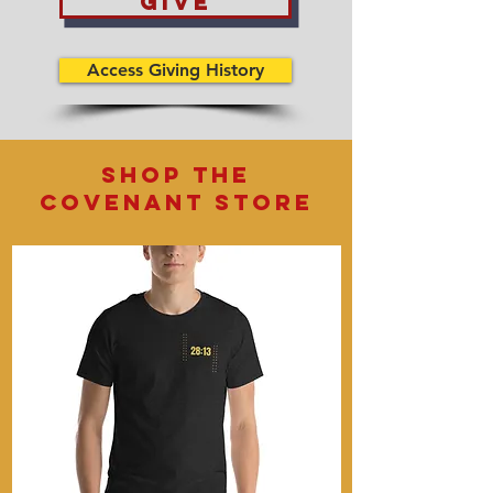
give
Access Giving History
shop the
covenant store