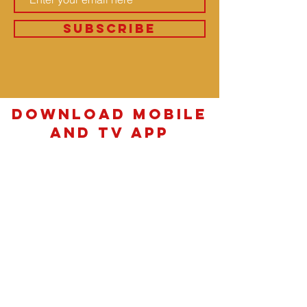
SUBSCRIBE
download Mobile
and TV App