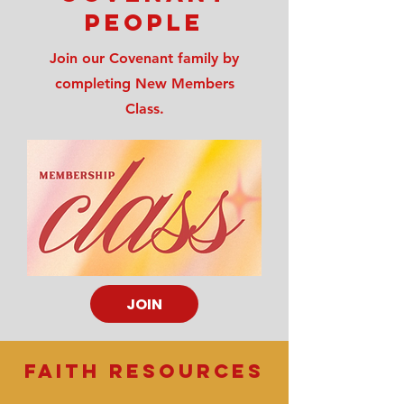
people
Join our Covenant family by
completing New Members
Class.
JOIN
FAITH RESOURCES