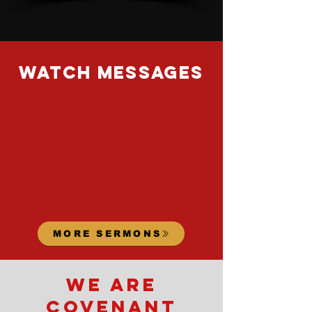
watch messages
MORE SERMONS
we are
covenant