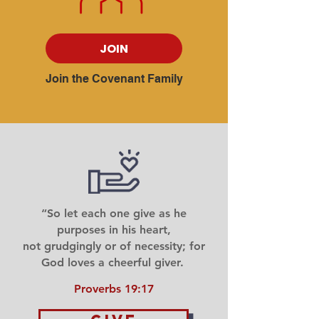
JOIN
Join the Covenant Family
“So let each one give as he
purposes in his heart,
not grudgingly or of necessity; for
God loves a cheerful giver.
Proverbs 19:17