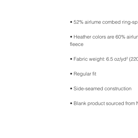
• Heather colors are 60% airl
• Blank product sourced from 