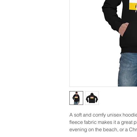
A soft and comfy unisex hoodie 
fleece fabric makes it a great p