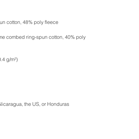
ume combed ring-spun cotton, 40% poly 
Nicaragua, the US, or Honduras