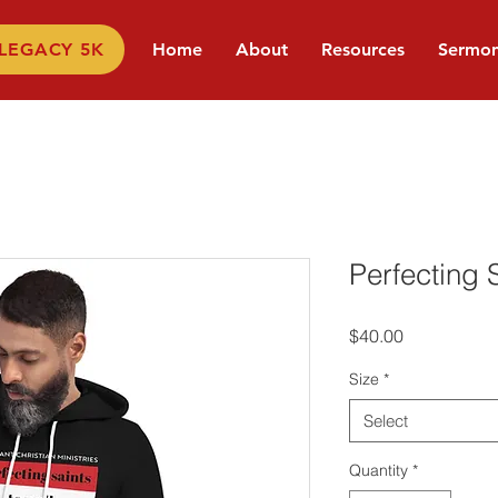
 LEGACY 5K
Home
About
Resources
Sermo
Perfecting 
Price
$40.00
Size
*
Select
Quantity
*