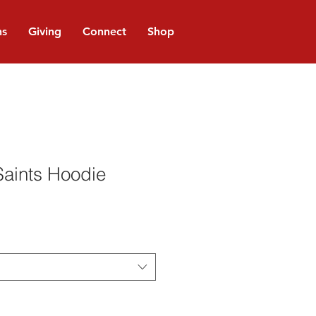
ns
Giving
Connect
Shop
Saints Hoodie