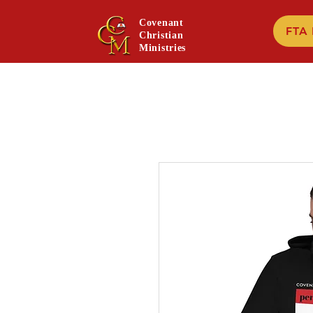
Covenant
FTA
Christian
Ministries