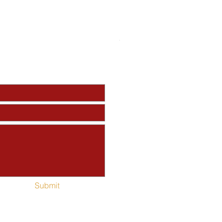
Perfecting Saints Red Fleec
Out of stock
Submit