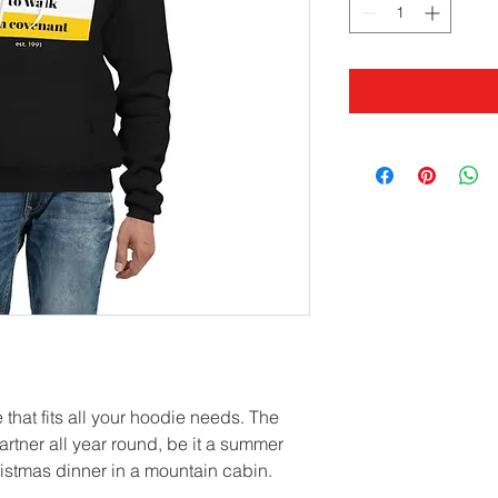
that fits all your hoodie needs. The 
artner all year round, be it a summer 