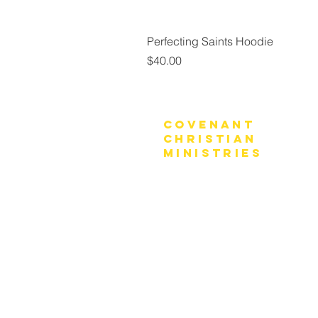
Perfecting Saints Hoodie
Price
$40.00
Covenant
Christian
Ministries
770-919-0022
office@covenantchristianministrie
Mailing Address:
P.O. Box 4065
Marietta, GA 30061