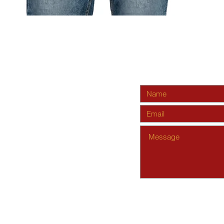
Quick View
s.org