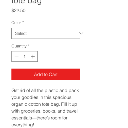
tote bag
Price
$22.50
Color
*
Quantity
*
Add to Cart
Get rid of all the plastic and pack 
your goodies in this spacious 
organic cotton tote bag. Fill it up 
with groceries, books, and travel 
essentials—there’s room for 
everything!