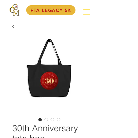
FTA LEGACY 5K
30th Anniversary