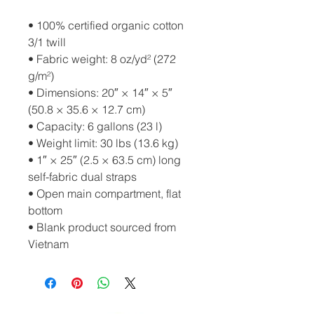
• 100% certified organic cotton 
3/1 twill
• Fabric weight: 8 oz/yd² (272 
g/m²)
• Dimensions: 20″ × 14″ × 5″ 
(50.8 × 35.6 × 12.7 cm)
• Capacity: 6 gallons (23 l)
• Weight limit: 30 lbs (13.6 kg)
• 1″ × 25″ (2.5 × 63.5 cm) long 
self-fabric dual straps
• Open main compartment, flat 
bottom
• Blank product sourced from 
Vietnam