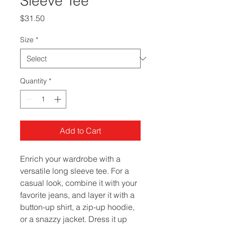
Sleeve Tee
Price
$31.50
Size
*
Quantity
*
Add to Cart
Enrich your wardrobe with a 
versatile long sleeve tee. For a 
casual look, combine it with your 
favorite jeans, and layer it with a 
button-up shirt, a zip-up hoodie, 
or a snazzy jacket. Dress it up 