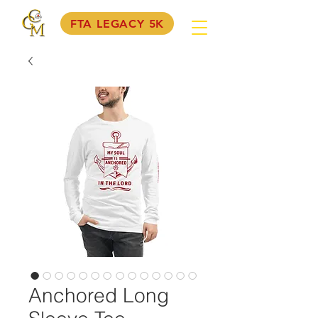
FTA LEGACY 5K
Anchored Long