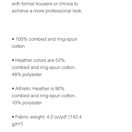
with formal trousers or chinos to 
• 100% combed and ring-spun 
• Heather colors are 52% 
combed and ring-spun cotton, 
• Athletic Heather is 90% 
combed and ring-spun cotton, 
• Fabric weight: 4.2 oz/yd² (142.4 