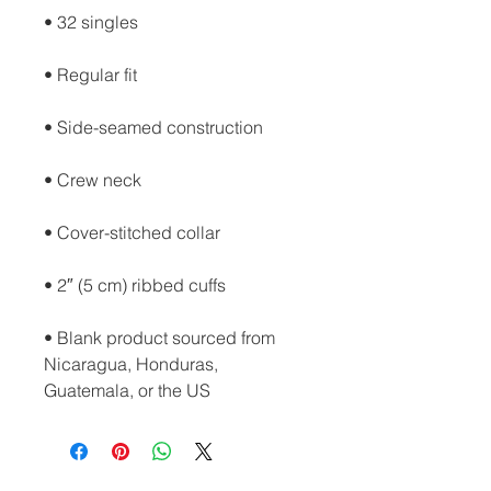
• Blank product sourced from 
Nicaragua, Honduras, 
Guatemala, or the US