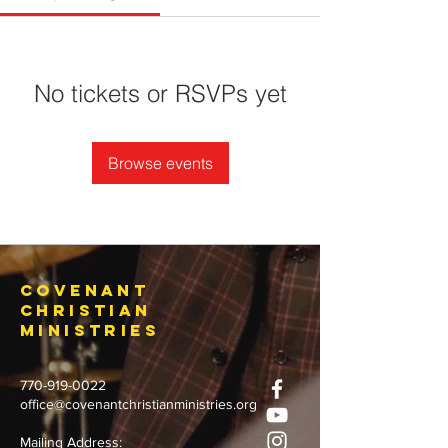
No tickets or RSVPs yet
Browse events
Covenant
Christian
Ministries
770-919-0022
office@covenantchristianministries.org
Mailing Address: