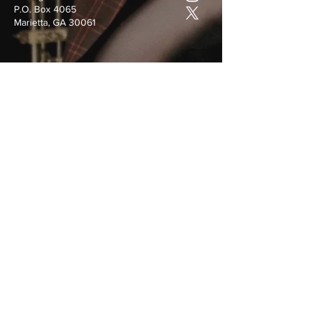
P.O. Box 4065
Marietta, GA 30061
Submit
©
2022-2025
by Covenant Christian
Ministries, Inc.