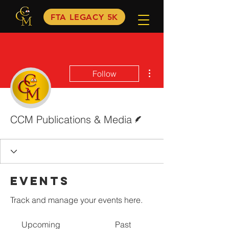
FTA LEGACY 5K
More actions
Follow
Writer
CCM Publications & Media
Events
Track and manage your events here.
Upcoming
Past